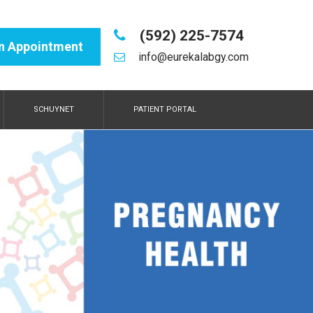
(592) 225-7574
n Appointment
info@eurekalabgy.com
SCHUYNET
PATIENT PORTAL