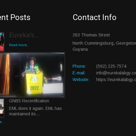
nt Posts
Contact Info
Eureka’s…
263 Thomas Street
North Cummingsburg, Georgeto
Read more...
Guyana
Phone:
(592) 225-7574
E-mail:
info@eurekalabgy.c
Website:
https://eurekalabgy.
GNBS Recertification
EML does it again. EML has
maintained its…
...