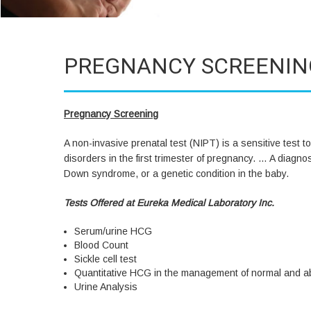
PREGNANCY SCREENIN
Pregnancy Screening
A non-invasive prenatal test (NIPT) is a sensitive tes
disorders in the first trimester of pregnancy. … A diagn
Down syndrome, or a genetic condition in the baby.
Tests Offered at Eureka Medical Laboratory Inc.
Serum/urine HCG
Blood Count
Sickle cell test
Quantitative HCG in the management of normal and 
Urine Analysis