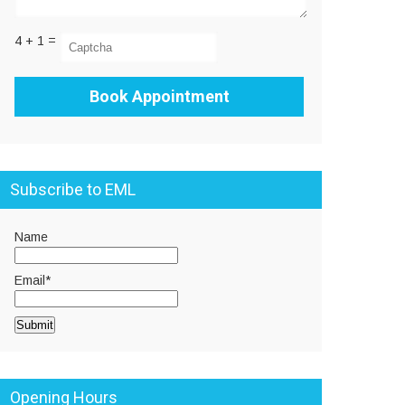
4 + 1 =
Subscribe to EML
Name
Email*
Opening Hours