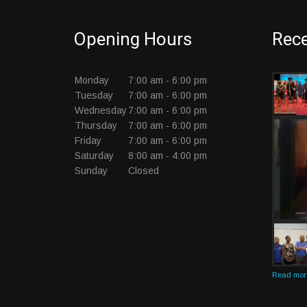
Opening Hours
Rece
Monday
7:00 am - 6:00 pm
Tuesday
7:00 am - 6:00 pm
Wednesday
7:00 am - 6:00 pm
Thursday
7:00 am - 6:00 pm
Friday
7:00 am - 6:00 pm
Saturday
8:00 am - 4:00 pm
Sunday
Closed
Read more