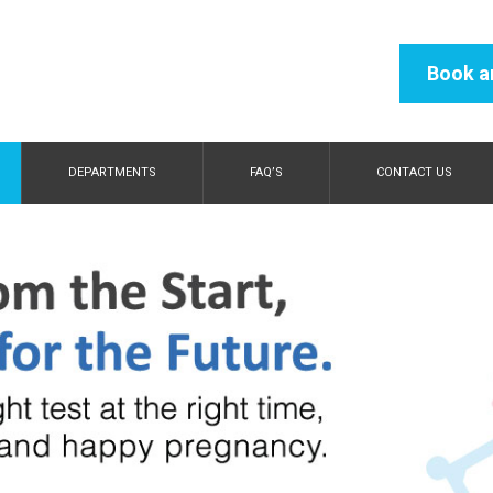
Book a
DEPARTMENTS
FAQ’S
CONTACT US