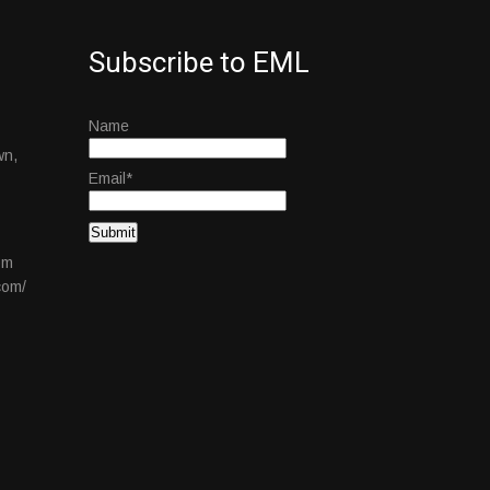
Subscribe to EML
Name
wn,
Email*
om
com/