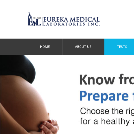
HOME
ABOUT US
TESTS