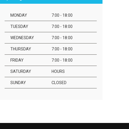
MONDAY
7:00 - 18:00
TUESDAY
7:00 - 18:00
WEDNESDAY
7:00 - 18:00
THURSDAY
7:00 - 18:00
FRIDAY
7:00 - 18:00
SATURDAY
HOURS
SUNDAY
CLOSED