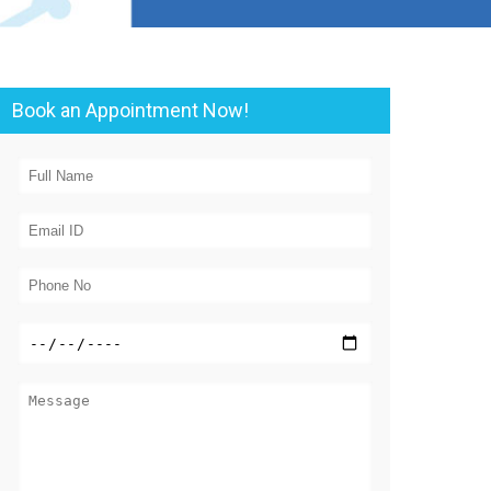
Book an Appointment Now!