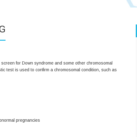
G
t to screen for Down syndrome and some other chromosomal
ostic test is used to confirm a chromosomal condition, such as
abnormal pregnancies